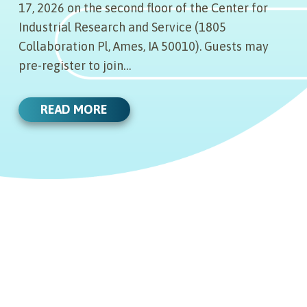
17, 2026 on the second floor of the Center for
Industrial Research and Service (1805
Collaboration Pl, Ames, IA 50010). Guests may
pre-register to join…
READ MORE
06.17.21
SEASE COORDINATES
05.20.21
IMPORTANT DRAKE LAW
REVIEW INTELLECTUAL
THE SCIENCE COALITION
PROPERTY SPECIAL EDITION
05.19.21
REPORT RELEASED: FEATURES
UI STARTUPS
ANNOUNCING IOWA GO-TO-
Edmund J. Sease, an intellectual
05.17.21
MARKET (G2M) ACCELERATOR
property attorney and named partner
PROGRAM COLLABORATOR: