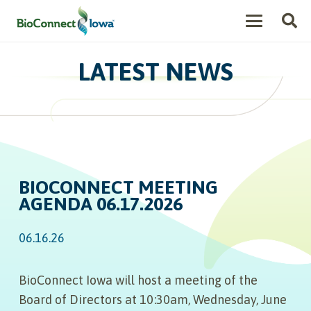
LATEST NEWS
BIOCONNECT MEETING
AGENDA 06.17.2026
06.16.26
BioConnect Iowa will host a meeting of the
Board of Directors at 10:30am, Wednesday, June