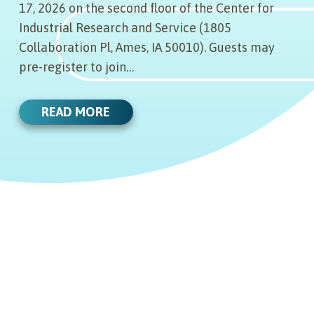
17, 2026 on the second floor of the Center for
Industrial Research and Service (1805
Collaboration Pl, Ames, IA 50010). Guests may
pre-register to join…
READ MORE
06.29.22
JULY 6, 2022 BOARD OF
06.01.22
DIRECTORS MEETING AGENDA
AND MINUTES
MAZEN ANIMAL HEALTH RAISES
12.12.21
$11.2 MILLION IN SERIES A
FUNDING
View the agenda for the meeting on
STEVE BRODY NAMED NEW
09.13.21
July 6, 2022. Click here. View the
BIOCONNECT IOWA PRESIDENT
& CEO