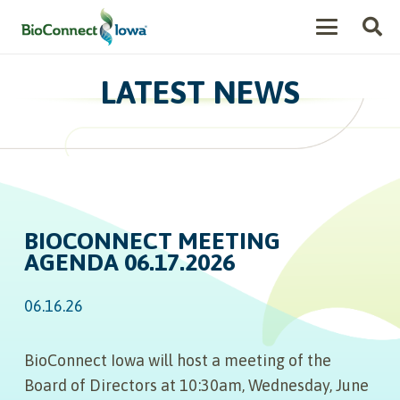
LATEST NEWS
BIOCONNECT MEETING
AGENDA 06.17.2026
06.16.26
BioConnect Iowa will host a meeting of the
Board of Directors at 10:30am, Wednesday, June