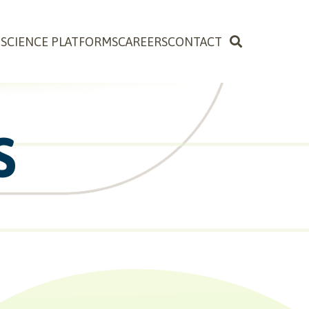
OSCIENCE PLATFORMS
CAREERS
CONTACT
S