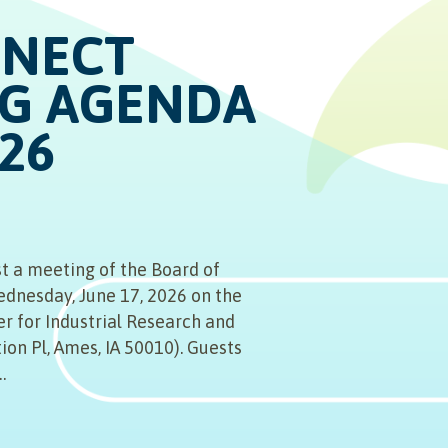
NNECT
G AGENDA
026
t a meeting of the Board of
ednesday, June 17, 2026 on the
er for Industrial Research and
ion Pl, Ames, IA 50010). Guests
…