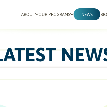
ABOUT
OUR PROGRAMS
NEWS
BI
LATEST NEW