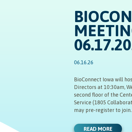
BIOCO
MEETIN
06.17.2
06.16.26
BioConnect Iowa will hos
Directors at 10:30am, W
second floor of the Cent
Service (1805 Collaborat
may pre-register to join
READ MORE