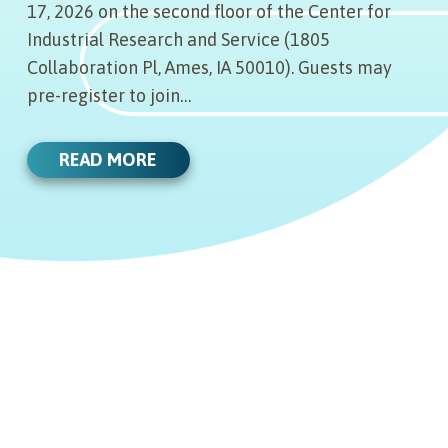
17, 2026 on the second floor of the Center for
Industrial Research and Service (1805
Collaboration Pl, Ames, IA 50010). Guests may
pre-register to join…
READ MORE
12.20.22
INNOVENTURE IOWA MEETING
12.13.22
NOTICE: DEC. 21, 2022
INNOVENTURE IOWA MEETING
12.06.22
NOTICE
InnoVenture Iowa will be holding an
investment committee meeting on
DECEMBER 9, 2022 BOARD OF
11.15.22
DIRECTORS MEETING AGENDA
InnoVenture Iowa will be holding an
Wednesday, Dec. 21, 2022. Click below
AGENDA AND MINUTES