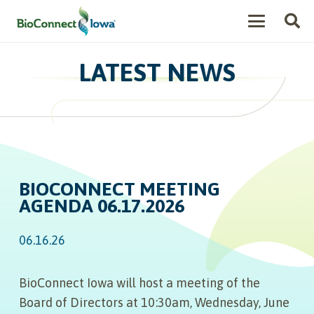
LATEST NEWS
BIOCONNECT MEETING
AGENDA 06.17.2026
06.16.26
BioConnect Iowa will host a meeting of the
Board of Directors at 10:30am, Wednesday, June