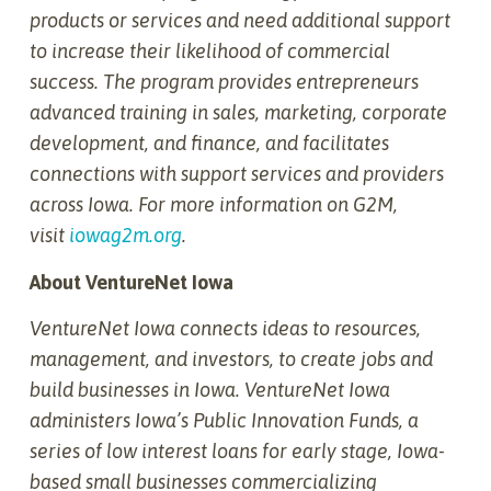
products or services and need additional support
to increase their likelihood of commercial
success. The program provides entrepreneurs
advanced training in sales, marketing, corporate
development, and finance, and facilitates
connections with support services and providers
across Iowa. For more information on G2M,
visit
iowag2m.org
.
About VentureNet Iowa
VentureNet Iowa connects ideas to resources,
management, and investors, to create jobs and
build businesses in Iowa. VentureNet Iowa
administers Iowa’s Public Innovation Funds, a
series of low interest loans for early stage, Iowa-
based small businesses commercializing