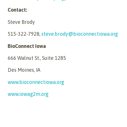
Contact:
Steve Brody
515-322-7928,
steve.brody@bioconnectiowa.org
BioConnect Iowa
666 Walnut St., Suite 1285
Des Moines, IA
www.bioconnectiowa.org
www.iowag2m.org