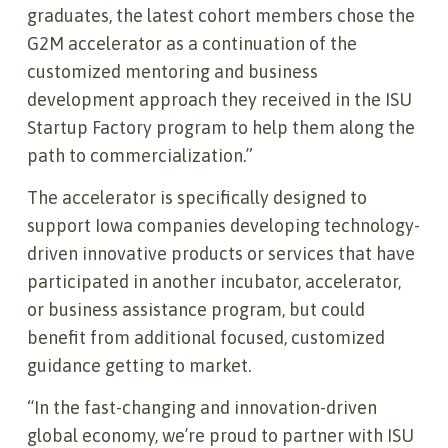
graduates, the latest cohort members chose the
G2M accelerator as a continuation of the
customized mentoring and business
development approach they received in the ISU
Startup Factory program to help them along the
path to commercialization.”
The accelerator is specifically designed to
support Iowa companies developing technology-
driven innovative products or services that have
participated in another incubator, accelerator,
or business assistance program, but could
benefit from additional focused, customized
guidance getting to market.
“In the fast-changing and innovation-driven
global economy, we’re proud to partner with ISU