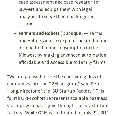
case assessment and case research for
lawyers and equips them with legal
analytics to solve their challenges in
seconds.
Farmers and Robots
(Dubuque) — Farms
and Robots aims to expand the production
of food for human consumption in the
Midwest by making advanced automation
affordable and accessible to family farms.
“We are pleased to see the continuing flow of
companies into the G2M program,” said Peter
Hong, director of the ISU Startup Factory. “This
fourth G2M cohort represents scalable business
startups who have gone through the ISU Startup
Factory. While G2M is not limited to only ISU SUF