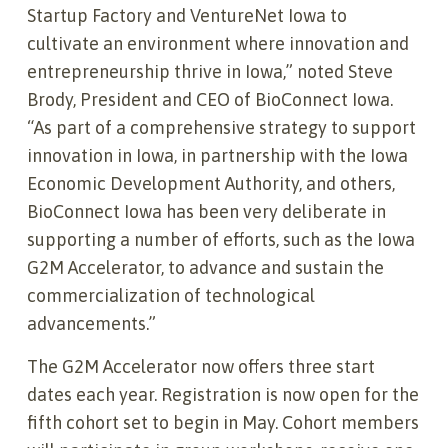
Startup Factory and VentureNet Iowa to
cultivate an environment where innovation and
entrepreneurship thrive in Iowa,” noted Steve
Brody, President and CEO of BioConnect Iowa.
“As part of a comprehensive strategy to support
innovation in Iowa, in partnership with the Iowa
Economic Development Authority, and others,
BioConnect Iowa has been very deliberate in
supporting a number of efforts, such as the Iowa
G2M Accelerator, to advance and sustain the
commercialization of technological
advancements.”
The G2M Accelerator now offers three start
dates each year. Registration is now open for the
fifth cohort set to begin in May. Cohort members