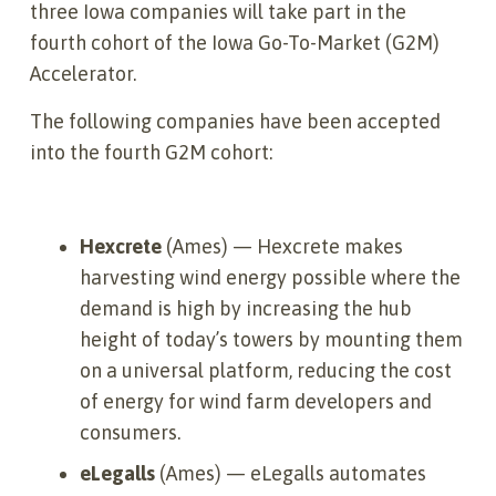
three Iowa companies will take part in the
fourth cohort of the Iowa Go-To-Market (G2M)
Accelerator.
The following companies have been accepted
into the fourth G2M cohort:
Hexcrete
(Ames) — Hexcrete makes
harvesting wind energy possible where the
demand is high by increasing the hub
height of today’s towers by mounting them
on a universal platform, reducing the cost
of energy for wind farm developers and
consumers.
eLegalls
(Ames) — eLegalls automates