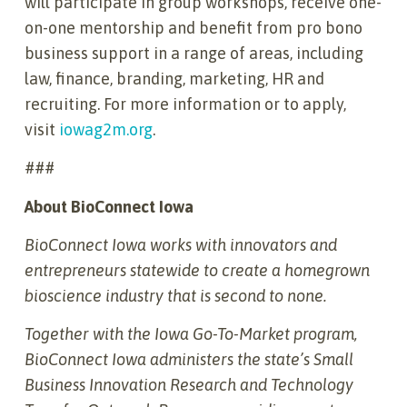
will participate in group workshops, receive one-
on-one mentorship and benefit from pro bono
business support in a range of areas, including
law, finance, branding, marketing, HR and
recruiting. For more information or to apply,
visit
iowag2m.org
.
###
About BioConnect Iowa
BioConnect Iowa works with innovators and
entrepreneurs statewide to create a homegrown
bioscience industry that is second to none.
Together with the Iowa Go-To-Market program,
BioConnect Iowa administers the state’s Small
Business Innovation Research and Technology