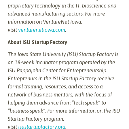
proprietary technology in the IT, bioscience and
advanced manufacturing sectors. For more
information on VentureNet Iowa,
visit
venturenetiowa.com
.
About ISU Startup Factory
The Iowa State University (ISU) Startup Factory is
an 18-week incubator program operated by the
ISU Pappajohn Center for Entrepreneurship.
Entreprenurs in the ISU Startup Factory receive
formal training, resources, and access to a
network of business mentors, with the focus of
helping them advance from “tech speak” to
“business speak”. For more information on the ISU
Startup Factory program,
visit
isustartupfactory.org
.