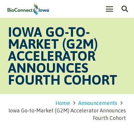
IOWA GO-TO-
MARKET (G2M)
ACCELERATOR
ANNOUNCES
FOURTH COHORT
Home
Announcements
Iowa Go-to-Market (G2M) Accelerator Announces
Fourth Cohort