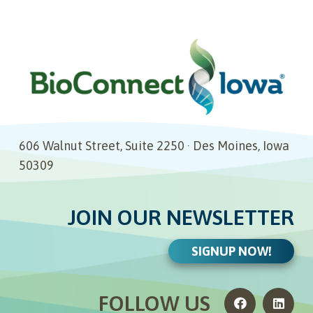
606 Walnut Street, Suite 2250 · Des Moines, Iowa
50309
JOIN OUR NEWSLETTER
SIGNUP NOW!
FOLLOW US