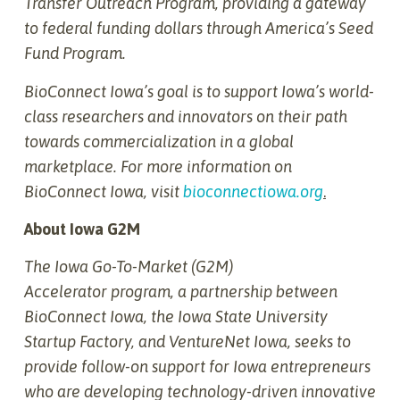
Transfer Outreach Program, providing a gateway
to federal funding dollars through America’s Seed
Fund Program.
BioConnect Iowa’s goal is to support Iowa’s world-
class researchers and innovators on their path
towards commercialization in a global
marketplace. For more information on
BioConnect Iowa, visit
bioconnectiowa.org
.
About Iowa G2M
The Iowa Go-To-Market (G2M)
Accelerator
program, a partnership between
BioConnect Iowa, the Iowa State University
Startup Factory, and VentureNet Iowa, seeks to
provide follow-on support for Iowa entrepreneurs
who are developing technology-driven innovative