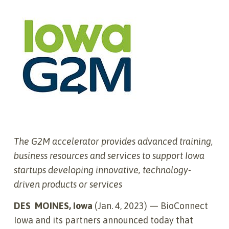
The G2M accelerator provides advanced training,
business resources and services to support Iowa
startups developing innovative, technology-
driven products or services
DES
MOINES, Iowa
(Jan. 4, 2023) — BioConnect
Iowa and its partners announced today that