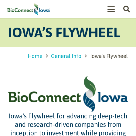
IOWA’S FLYWHEEL
Home
General Info
Iowa’s Flywheel
Iowa's Flywheel for advancing deep-tech
and research-driven companies from
inception to investment while providing