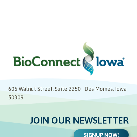
606 Walnut Street, Suite 2250 · Des Moines, Iowa
50309
JOIN OUR NEWSLETTER
SIGNUP NOW!