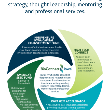
strategy, thought leadership, mentoring
and professional services.