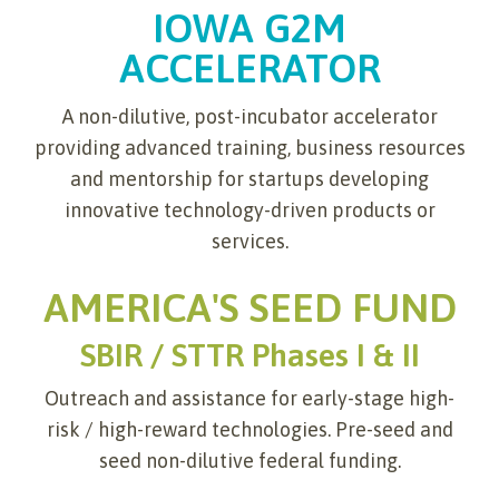
IOWA G2M
ACCELERATOR
A non-dilutive, post-incubator accelerator
providing advanced training, business resources
and mentorship for startups developing
innovative technology-driven products or
services.
AMERICA'S SEED FUND
SBIR / STTR Phases I & II
Outreach and assistance for early-stage high-
risk / high-reward technologies. Pre-seed and
seed non-dilutive federal funding.