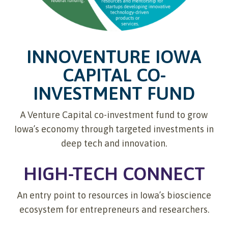
INNOVENTURE IOWA
CAPITAL CO-
INVESTMENT FUND
A Venture Capital co-investment fund to grow
Iowa’s economy through targeted investments in
deep tech and innovation.
HIGH-TECH CONNECT
An entry point to resources in Iowa’s bioscience
ecosystem for entrepreneurs and researchers.