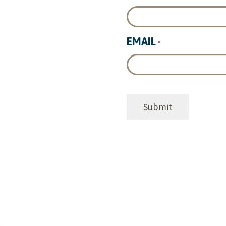
EMAIL
*
CAPTCHA