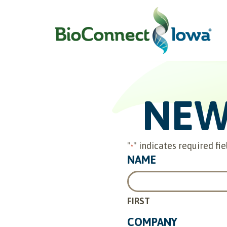
NEW
"
" indicates required fie
*
NAME
FIRST
COMPANY