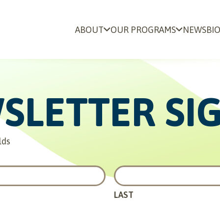
ABOUT
OUR PROGRAMS
NEWS
BI
SLETTER SI
lds
LAST