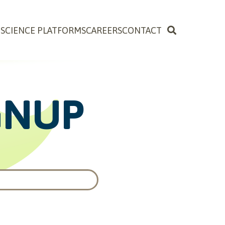
OSCIENCE PLATFORMS
CAREERS
CONTACT
GNUP