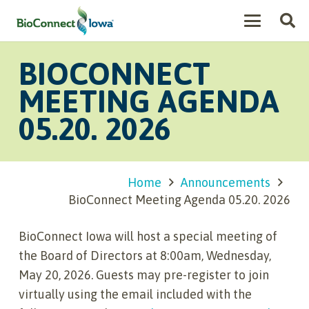
BIOCONNECT
MEETING AGENDA
05.20. 2026
Home
Announcements
BioConnect Meeting Agenda 05.20. 2026
BioConnect Iowa will host a special meeting of
the Board of Directors at 8:00am, Wednesday,
May 20, 2026. Guests may pre-register to join
virtually using the email included with the