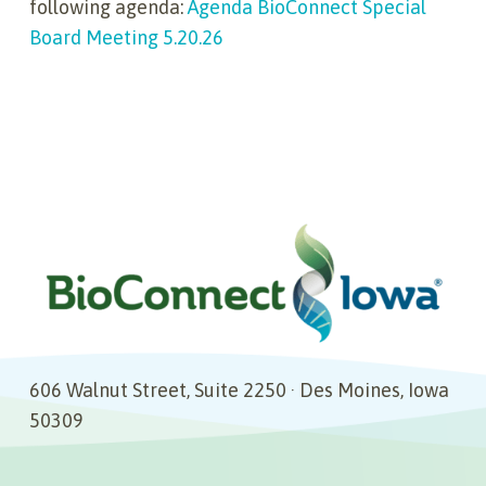
following agenda:
Agenda BioConnect Special
Board Meeting 5.20.26
606 Walnut Street, Suite 2250 · Des Moines, Iowa
50309