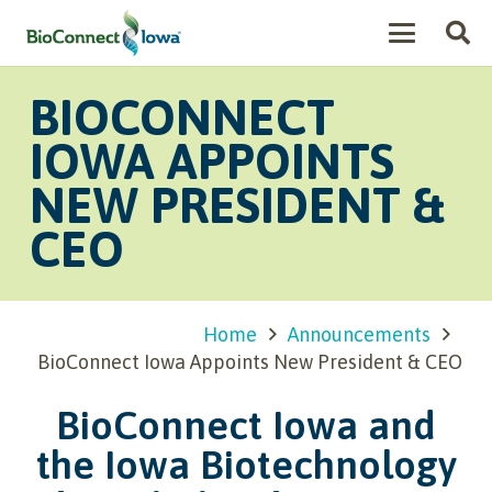
BIOCONNECT
IOWA APPOINTS
NEW PRESIDENT &
CEO
Home
Announcements
BioConnect Iowa Appoints New President & CEO
BioConnect Iowa and
the Iowa Biotechnology