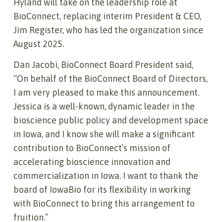
Hyland will take on the leadership role at
BioConnect, replacing interim President & CEO,
Jim Register, who has led the organization since
August 2025.
Dan Jacobi, BioConnect Board President said,
“On behalf of the BioConnect Board of Directors,
I am very pleased to make this announcement.
Jessica is a well-known, dynamic leader in the
bioscience public policy and development space
in Iowa, and I know she will make a significant
contribution to BioConnect’s mission of
accelerating bioscience innovation and
commercialization in Iowa. I want to thank the
board of IowaBio for its flexibility in working
with BioConnect to bring this arrangement to
fruition.”