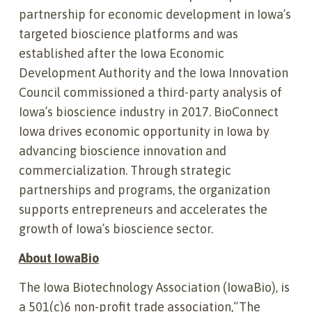
partnership for economic development in Iowa’s
targeted bioscience platforms and was
established after the Iowa Economic
Development Authority and the Iowa Innovation
Council commissioned a third-party analysis of
Iowa’s bioscience industry in 2017. BioConnect
Iowa drives economic opportunity in Iowa by
advancing bioscience innovation and
commercialization. Through strategic
partnerships and programs, the organization
supports entrepreneurs and accelerates the
growth of Iowa’s bioscience sector.
About IowaBio
The Iowa Biotechnology Association (IowaBio), is
a 501(c)6 non-profit trade association,“The