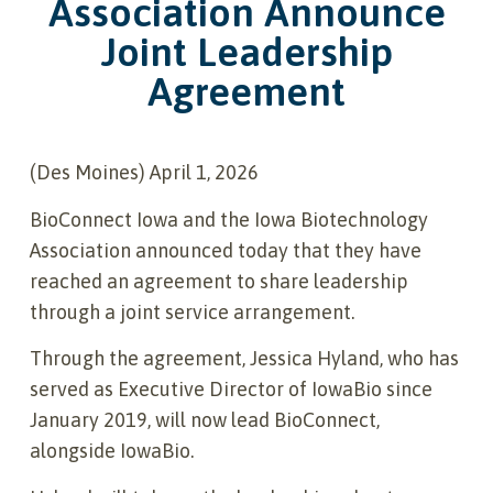
Association Announce
Joint Leadership
Agreement
(Des Moines) April 1, 2026
BioConnect Iowa and the Iowa Biotechnology
Association announced today that they have
reached an agreement to share leadership
through a joint service arrangement.
Through the agreement, Jessica Hyland, who has
served as Executive Director of IowaBio since
January 2019, will now lead BioConnect,
alongside IowaBio.