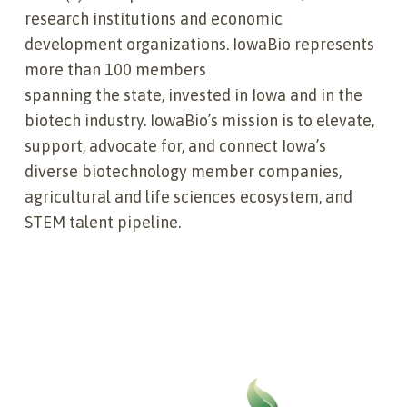
research institutions and economic
development organizations. IowaBio represents
more than 100 members
spanning the state, invested in Iowa and in the
biotech industry. IowaBio’s mission is to elevate,
support, advocate for, and connect Iowa’s
diverse biotechnology member companies,
agricultural and life sciences ecosystem, and
STEM talent pipeline.