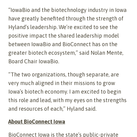
“IowaBio and the biotechnology industry in Iowa
have greatly benefited through the strength of
Hyland’s leadership. We’re excited to see the
positive impact the shared leadership model
between IowaBio and BioConnect has on the
greater biotech ecosystem,” said Nolan Mente,
Board Chair IowaBio.
“The two organizations, though separate, are
very much aligned in their missions to grow
Iowa’s biotech economy. I am excited to begin
this role and lead, with my eyes on the strengths
and resources of each,” Hyland said.
About BioConnect Iowa
BioConnect Iowa is the state’s public-private