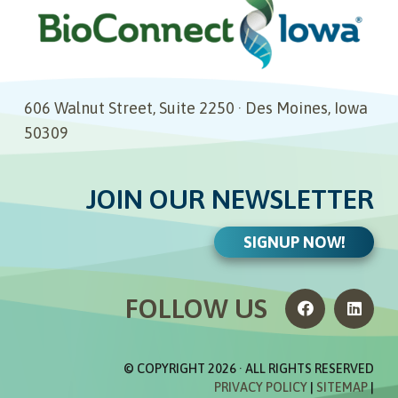
606 Walnut Street, Suite 2250 · Des Moines, Iowa
50309
JOIN OUR NEWSLETTER
SIGNUP NOW!
FOLLOW US
© COPYRIGHT
2026 · ALL RIGHTS RESERVED
PRIVACY POLICY
|
SITEMAP
|